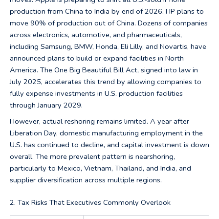
production from China to India by end of 2026. HP plans to
move 90% of production out of China. Dozens of companies
across electronics, automotive, and pharmaceuticals,
including Samsung, BMW, Honda, Eli Lilly, and Novartis, have
announced plans to build or expand facilities in North
America. The One Big Beautiful Bill Act, signed into law in
July 2025, accelerates this trend by allowing companies to
fully expense investments in U.S. production facilities
through January 2029.
However, actual reshoring remains limited. A year after
Liberation Day, domestic manufacturing employment in the
U.S. has continued to decline, and capital investment is down
overall. The more prevalent pattern is nearshoring,
particularly to Mexico, Vietnam, Thailand, and India, and
supplier diversification across multiple regions.
2. Tax Risks That Executives Commonly Overlook