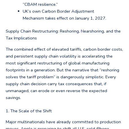
“CBAM resilience.”
UK’s own Carbon Border Adjustment
Mechanism takes effect on January 1, 2027.
Supply Chain Restructuring: Reshoring, Nearshoring, and the
Tax Implications
The combined effect of elevated tariffs, carbon border costs,
and persistent supply chain volatility is accelerating the
most significant restructuring of global manufacturing
footprints in a generation. But the narrative that “reshoring
solves the tariff problem” is dangerously simplistic. Every
supply chain decision carry tax consequences that, if
unmanaged, can erode or even reverse the expected
savings.
1. The Scale of the Shift
Major multinationals have already committed to production
moves. Apple is preparing to shift all U.S.-sold iPhone