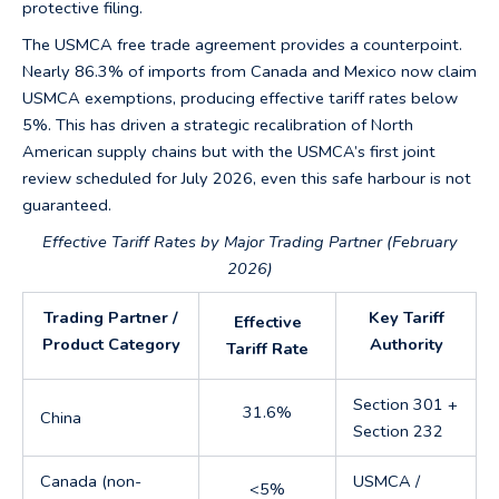
protective filing.
The USMCA free trade agreement provides a counterpoint.
Nearly 86.3% of imports from Canada and Mexico now claim
USMCA exemptions, producing effective tariff rates below
5%. This has driven a strategic recalibration of North
American supply chains but with the USMCA’s first joint
review scheduled for July 2026, even this safe harbour is not
guaranteed.
Effective Tariff Rates by Major Trading Partner (February
2026)
Trading Partner /
Key Tariff
Effective
Product Category
Authority
Tariff Rate
Section 301 +
31.6%
China
Section 232
Canada (non-
USMCA /
<5%