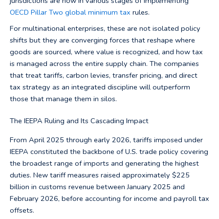
jurisdictions are now in various stages of implementing
OECD Pillar Two global minimum tax
rules.
For multinational enterprises, these are not isolated policy
shifts but they are converging forces that reshape where
goods are sourced, where value is recognized, and how tax
is managed across the entire supply chain. The companies
that treat tariffs, carbon levies, transfer pricing, and direct
tax strategy as an integrated discipline will outperform
those that manage them in silos.
The IEEPA Ruling and Its Cascading Impact
From April 2025 through early 2026, tariffs imposed under
IEEPA constituted the backbone of U.S. trade policy covering
the broadest range of imports and generating the highest
duties. New tariff measures raised approximately $225
billion in customs revenue between January 2025 and
February 2026, before accounting for income and payroll tax
offsets.