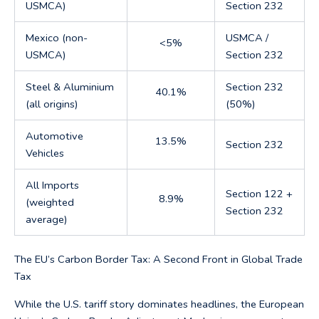
USMCA)
Section 232
Mexico (non-
USMCA /
<5%
USMCA)
Section 232
Steel & Aluminium
Section 232
40.1%
(all origins)
(50%)
Automotive
13.5%
Section 232
Vehicles
All Imports
Section 122 +
8.9%
(weighted
Section 232
average)
The EU’s Carbon Border Tax: A Second Front in Global Trade
Tax
While the U.S. tariff story dominates headlines, the European