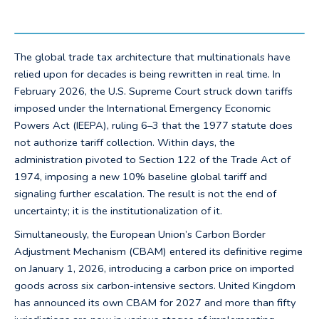
The global trade tax architecture that multinationals have
relied upon for decades is being rewritten in real time. In
February 2026, the U.S. Supreme Court struck down tariffs
imposed under the International Emergency Economic
Powers Act (IEEPA), ruling 6–3 that the 1977 statute does
not authorize tariff collection. Within days, the
administration pivoted to Section 122 of the Trade Act of
1974, imposing a new 10% baseline global tariff and
signaling further escalation. The result is not the end of
uncertainty; it is the institutionalization of it.
Simultaneously, the European Union’s Carbon Border
Adjustment Mechanism (CBAM) entered its definitive regime
on January 1, 2026, introducing a carbon price on imported
goods across six carbon-intensive sectors. United Kingdom
has announced its own CBAM for 2027 and more than fifty