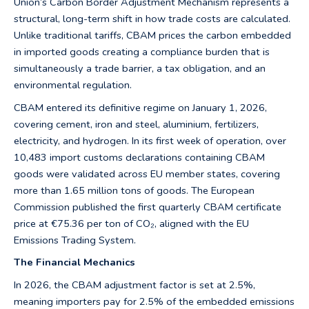
Union’s Carbon Border Adjustment Mechanism represents a
structural, long-term shift in how trade costs are calculated.
Unlike traditional tariffs, CBAM prices the carbon embedded
in imported goods creating a compliance burden that is
simultaneously a trade barrier, a tax obligation, and an
environmental regulation.
CBAM entered its definitive regime on January 1, 2026,
covering cement, iron and steel, aluminium, fertilizers,
electricity, and hydrogen. In its first week of operation, over
10,483 import customs declarations containing CBAM
goods were validated across EU member states, covering
more than 1.65 million tons of goods. The European
Commission published the first quarterly CBAM certificate
price at €75.36 per ton of CO₂, aligned with the EU
Emissions Trading System.
The Financial Mechanics
In 2026, the CBAM adjustment factor is set at 2.5%,
meaning importers pay for 2.5% of the embedded emissions