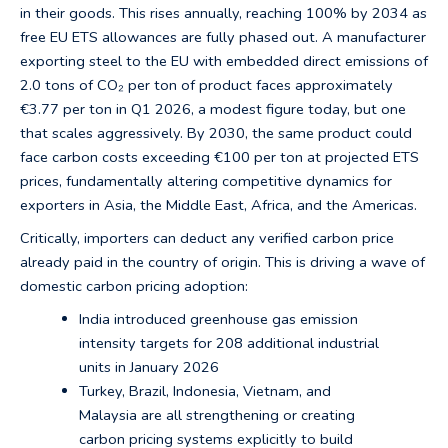
in their goods. This rises annually, reaching 100% by 2034 as
free EU ETS allowances are fully phased out. A manufacturer
exporting steel to the EU with embedded direct emissions of
2.0 tons of CO₂ per ton of product faces approximately
€3.77 per ton in Q1 2026, a modest figure today, but one
that scales aggressively. By 2030, the same product could
face carbon costs exceeding €100 per ton at projected ETS
prices, fundamentally altering competitive dynamics for
exporters in Asia, the Middle East, Africa, and the Americas.
Critically, importers can deduct any verified carbon price
already paid in the country of origin. This is driving a wave of
domestic carbon pricing adoption:
India introduced greenhouse gas emission
intensity targets for 208 additional industrial
units in January 2026
Turkey, Brazil, Indonesia, Vietnam, and
Malaysia are all strengthening or creating
carbon pricing systems explicitly to build