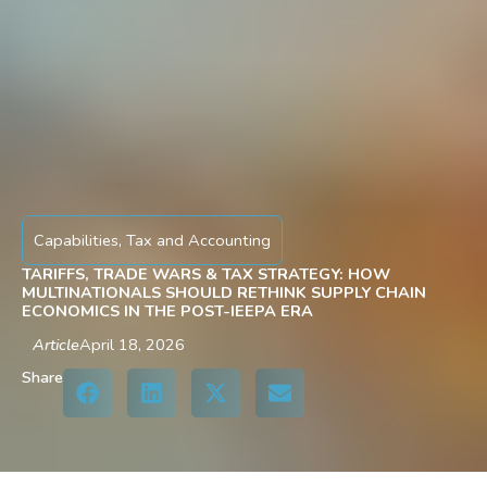
Capabilities
,
Tax and Accounting
TARIFFS, TRADE WARS & TAX STRATEGY: HOW
MULTINATIONALS SHOULD RETHINK SUPPLY CHAIN
ECONOMICS IN THE POST-IEEPA ERA
Article
April 18, 2026
Share