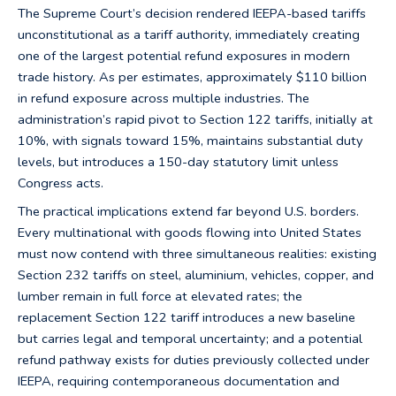
The Supreme Court’s decision rendered IEEPA-based tariffs
unconstitutional as a tariff authority, immediately creating
one of the largest potential refund exposures in modern
trade history. As per estimates, approximately $110 billion
in refund exposure across multiple industries. The
administration’s rapid pivot to Section 122 tariffs, initially at
10%, with signals toward 15%, maintains substantial duty
levels, but introduces a 150-day statutory limit unless
Congress acts.
The practical implications extend far beyond U.S. borders.
Every multinational with goods flowing into United States
must now contend with three simultaneous realities: existing
Section 232 tariffs on steel, aluminium, vehicles, copper, and
lumber remain in full force at elevated rates; the
replacement Section 122 tariff introduces a new baseline
but carries legal and temporal uncertainty; and a potential
refund pathway exists for duties previously collected under
IEEPA, requiring contemporaneous documentation and