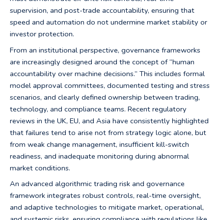
supervision, and post-trade accountability, ensuring that
speed and automation do not undermine market stability or
investor protection.
From an institutional perspective, governance frameworks
are increasingly designed around the concept of “human
accountability over machine decisions.” This includes formal
model approval committees, documented testing and stress
scenarios, and clearly defined ownership between trading,
technology, and compliance teams. Recent regulatory
reviews in the UK, EU, and Asia have consistently highlighted
that failures tend to arise not from strategy logic alone, but
from weak change management, insufficient kill-switch
readiness, and inadequate monitoring during abnormal
market conditions.
An advanced algorithmic trading risk and governance
framework integrates robust controls, real-time oversight,
and adaptive technologies to mitigate market, operational,
and systemic risks, ensuring compliance with regulations like