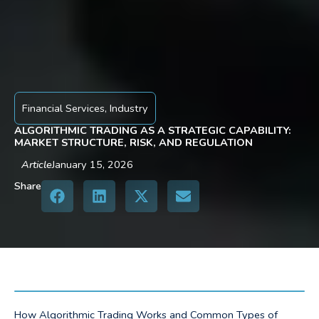
Financial Services
,
Industry
ALGORITHMIC TRADING AS A STRATEGIC CAPABILITY:
MARKET STRUCTURE, RISK, AND REGULATION
Article
January 15, 2026
Share
How Algorithmic Trading Works and Common Types of