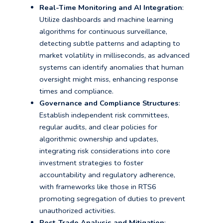
Real-Time Monitoring and AI Integration
:
Utilize dashboards and machine learning
algorithms for continuous surveillance,
detecting subtle patterns and adapting to
market volatility in milliseconds, as advanced
systems can identify anomalies that human
oversight might miss, enhancing response
times and compliance.
Governance and Compliance Structures
:
Establish independent risk committees,
regular audits, and clear policies for
algorithmic ownership and updates,
integrating risk considerations into core
investment strategies to foster
accountability and regulatory adherence,
with frameworks like those in RTS6
promoting segregation of duties to prevent
unauthorized activities.
Post-Trade Analysis and Mitigation
: