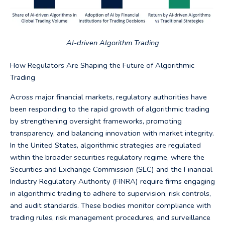
AI-driven Algorithm Trading
How Regulators Are Shaping the Future of Algorithmic
Trading
Across major financial markets, regulatory authorities have
been responding to the rapid growth of algorithmic trading
by strengthening oversight frameworks, promoting
transparency, and balancing innovation with market integrity.
In the United States, algorithmic strategies are regulated
within the broader securities regulatory regime, where the
Securities and Exchange Commission (SEC) and the Financial
Industry Regulatory Authority (FINRA) require firms engaging
in algorithmic trading to adhere to supervision, risk controls,
and audit standards. These bodies monitor compliance with
trading rules, risk management procedures, and surveillance