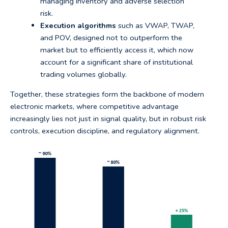
managing inventory and adverse selection
risk.
Execution algorithms
such as VWAP, TWAP,
and POV, designed not to outperform the
market but to efficiently access it, which now
account for a significant share of institutional
trading volumes globally.
Together, these strategies form the backbone of modern
electronic markets, where competitive advantage
increasingly lies not just in signal quality, but in robust risk
controls, execution discipline, and regulatory alignment.