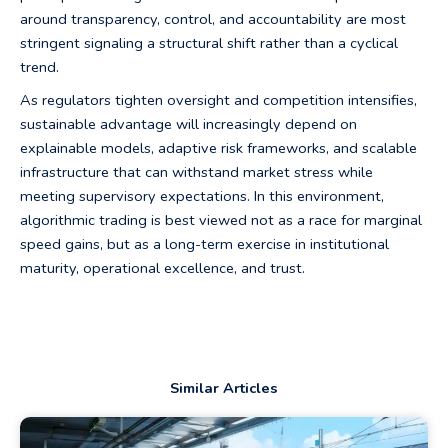
around transparency, control, and accountability are most
stringent signaling a structural shift rather than a cyclical
trend.
As regulators tighten oversight and competition intensifies,
sustainable advantage will increasingly depend on
explainable models, adaptive risk frameworks, and scalable
infrastructure that can withstand market stress while
meeting supervisory expectations. In this environment,
algorithmic trading is best viewed not as a race for marginal
speed gains, but as a long-term exercise in institutional
maturity, operational excellence, and trust.
Similar Articles