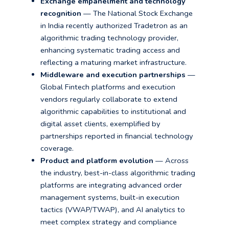
Exchange empanelment and technology
recognition
— The National Stock Exchange
in India recently authorized Tradetron as an
algorithmic trading technology provider,
enhancing systematic trading access and
reflecting a maturing market infrastructure.
Middleware and execution partnerships
—
Global Fintech platforms and execution
vendors regularly collaborate to extend
algorithmic capabilities to institutional and
digital asset clients, exemplified by
partnerships reported in financial technology
coverage.
Product and platform evolution
— Across
the industry, best-in-class algorithmic trading
platforms are integrating advanced order
management systems, built-in execution
tactics (VWAP/TWAP), and AI analytics to
meet complex strategy and compliance