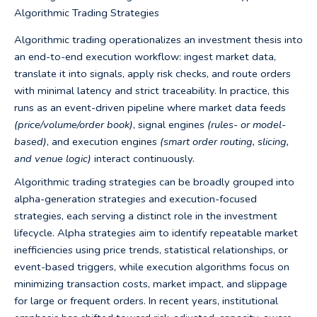
Algorithmic Trading Strategies
Algorithmic trading operationalizes an investment thesis into
an end-to-end execution workflow: ingest market data,
translate it into signals, apply risk checks, and route orders
with minimal latency and strict traceability. In practice, this
runs as an event-driven pipeline where market data feeds
(price/volume/order book)
, signal engines
(rules- or model-
based)
, and execution engines
(smart order routing, slicing,
and venue logic)
interact continuously.
Algorithmic trading strategies can be broadly grouped into
alpha-generation strategies and execution-focused
strategies, each serving a distinct role in the investment
lifecycle. Alpha strategies aim to identify repeatable market
inefficiencies using price trends, statistical relationships, or
event-based triggers, while execution algorithms focus on
minimizing transaction costs, market impact, and slippage
for large or frequent orders. In recent years, institutional