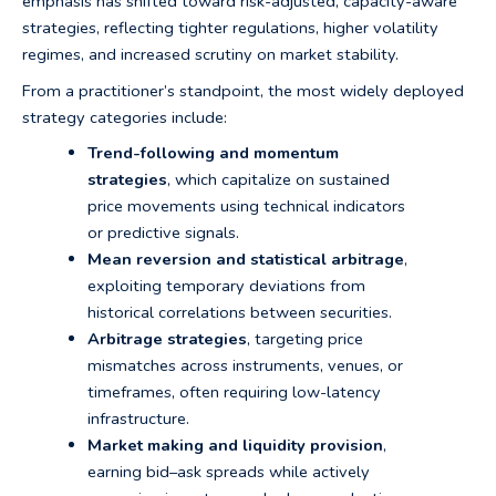
emphasis has shifted toward risk-adjusted, capacity-aware
strategies, reflecting tighter regulations, higher volatility
regimes, and increased scrutiny on market stability.
From a practitioner’s standpoint, the most widely deployed
strategy categories include:
Trend-following and momentum
strategies
, which capitalize on sustained
price movements using technical indicators
or predictive signals.
Mean reversion and statistical arbitrage
,
exploiting temporary deviations from
historical correlations between securities.
Arbitrage strategies
, targeting price
mismatches across instruments, venues, or
timeframes, often requiring low-latency
infrastructure.
Market making and liquidity provision
,
earning bid–ask spreads while actively