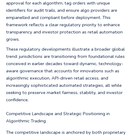
approval for each algorithm, tag orders with unique
identifiers for audit trails, and ensure algo providers are
empanelled and compliant before deployment. This
framework reflects a clear regulatory priority to enhance
transparency and investor protection as retail automation
grows.
These regulatory developments illustrate a broader global
trend: jurisdictions are transitioning from foundational rules
conceived in earlier decades toward dynamic, technology-
aware governance that accounts for innovations such as
algorithmic execution, API-driven retail access, and
increasingly sophisticated automated strategies, all while
seeking to preserve market fairness, stability, and investor
confidence.
Competitive Landscape and Strategic Positioning in
Algorithmic Trading
The competitive landscape is anchored by both proprietary