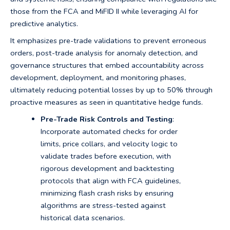
those from the FCA and MiFID II while leveraging AI for
predictive analytics.
It emphasizes pre-trade validations to prevent erroneous
orders, post-trade analysis for anomaly detection, and
governance structures that embed accountability across
development, deployment, and monitoring phases,
ultimately reducing potential losses by up to 50% through
proactive measures as seen in quantitative hedge funds.
Pre-Trade Risk Controls and Testing
:
Incorporate automated checks for order
limits, price collars, and velocity logic to
validate trades before execution, with
rigorous development and backtesting
protocols that align with FCA guidelines,
minimizing flash crash risks by ensuring
algorithms are stress-tested against
historical data scenarios.