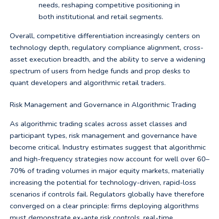
needs, reshaping competitive positioning in
both institutional and retail segments.
Overall, competitive differentiation increasingly centers on
technology depth, regulatory compliance alignment, cross-
asset execution breadth, and the ability to serve a widening
spectrum of users from hedge funds and prop desks to
quant developers and algorithmic retail traders.
Risk Management and Governance in Algorithmic Trading
As algorithmic trading scales across asset classes and
participant types, risk management and governance have
become critical. Industry estimates suggest that algorithmic
and high-frequency strategies now account for well over 60–
70% of trading volumes in major equity markets, materially
increasing the potential for technology-driven, rapid-loss
scenarios if controls fail. Regulators globally have therefore
converged on a clear principle: firms deploying algorithms
must demonstrate ex-ante risk controls, real-time