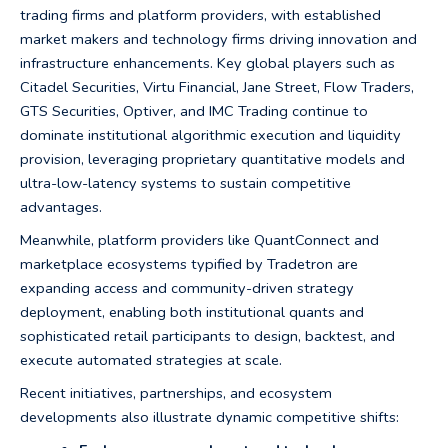
trading firms and platform providers, with established
market makers and technology firms driving innovation and
infrastructure enhancements. Key global players such as
Citadel Securities, Virtu Financial, Jane Street, Flow Traders,
GTS Securities, Optiver, and IMC Trading continue to
dominate institutional algorithmic execution and liquidity
provision, leveraging proprietary quantitative models and
ultra-low-latency systems to sustain competitive
advantages.
Meanwhile, platform providers like QuantConnect and
marketplace ecosystems typified by Tradetron are
expanding access and community-driven strategy
deployment, enabling both institutional quants and
sophisticated retail participants to design, backtest, and
execute automated strategies at scale.
Recent initiatives, partnerships, and ecosystem
developments also illustrate dynamic competitive shifts: