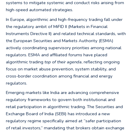
systems to mitigate systemic and conduct risks arising from
high-speed automated strategies.
In Europe, algorithmic and high-frequency trading fall under
the regulatory ambit of MiFID II (Markets in Financial
Instruments Directive II) and related technical standards, with
the European Securities and Markets Authority (ESMA)
actively coordinating supervisory priorities among national
regulators. ESMA and affiliated forums have placed
algorithmic trading
top of their agenda
, reflecting ongoing
focus on market abuse prevention, system stability, and
cross-border coordination among financial and energy
regulators.
Emerging markets like India are advancing comprehensive
regulatory frameworks to govern both institutional and
retail participation in algorithmic trading. The Securities and
Exchange Board of India (SEBI) has introduced a new
regulatory regime specifically aimed at “safer participation
of retail investors,” mandating that brokers obtain exchange