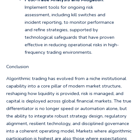
Implement tools for ongoing risk
assessment, including kill switches and
incident reporting, to monitor performance
and refine strategies, supported by
technological safeguards that have proven
effective in reducing operational risks in high-
frequency trading environments.
Conclusion
Algorithmic trading has evolved from a niche institutional
capability into a core pillar of modern market structure,
reshaping how liquidity is provided, risk is managed, and
capital is deployed across global financial markets. The true
differentiator is no longer speed or automation alone, but
the ability to integrate robust strategy design, regulatory
alignment, resilient technology, and disciplined governance
into a coherent operating model. Markets where algorithmic
participation is highest are also those where expectations