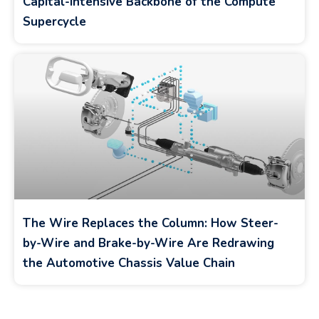
Capital-Intensive Backbone of the Compute
Supercycle
The Wire Replaces the Column: How Steer-
by-Wire and Brake-by-Wire Are Redrawing
the Automotive Chassis Value Chain