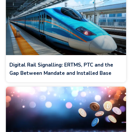
Digital Rail Signalling: ERTMS, PTC and the
Gap Between Mandate and Installed Base