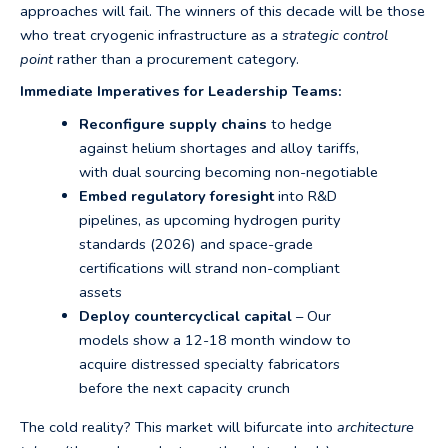
approaches will fail. The winners of this decade will be those
who treat cryogenic infrastructure as a
strategic control
point
rather than a procurement category.
Immediate Imperatives for Leadership Teams:
Reconfigure supply chains
to hedge
against helium shortages and alloy tariffs,
with dual sourcing becoming non-negotiable
Embed regulatory foresight
into R&D
pipelines, as upcoming hydrogen purity
standards (2026) and space-grade
certifications will strand non-compliant
assets
Deploy countercyclical capital
– Our
models show a 12-18 month window to
acquire distressed specialty fabricators
before the next capacity crunch
The cold reality? This market will bifurcate into
architecture