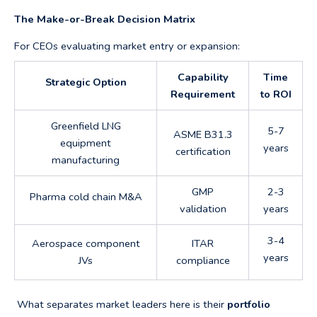
The Make-or-Break Decision Matrix
For CEOs evaluating market entry or expansion:
Capability
Time
Strategic Option
Requirement
to ROI
Greenfield LNG
5-7
ASME B31.3
equipment
years
certification
manufacturing
GMP
2-3
Pharma cold chain M&A
validation
years
3-4
Aerospace component
ITAR
years
JVs
compliance
What separates market leaders here is their
portfolio