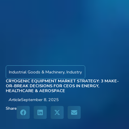
Industrial Goods & Machinery
,
Industry
CRYOGENIC EQUIPMENT MARKET STRATEGY: 3 MAKE-
OR-BREAK DECISIONS FOR CEOS IN ENERGY,
HEALTHCARE & AEROSPACE
Article
September 8, 2025
Share