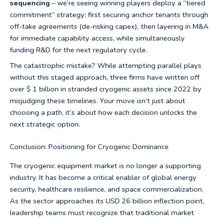
sequencing
– we’re seeing winning players deploy a “tiered
commitment” strategy: first securing anchor tenants through
off-take agreements (de-risking capex), then layering in M&A
for immediate capability access, while simultaneously
funding R&D for the next regulatory cycle.
The catastrophic mistake? While attempting parallel plays
without this staged approach, three firms have written off
over $ 1 billion in stranded cryogenic assets since 2022 by
misjudging these timelines. Your move isn’t just about
choosing a path, it’s about how each decision unlocks the
next strategic option.
Conclusion: Positioning for Cryogenic Dominance
The cryogenic equipment market is no longer a supporting
industry. It has become a critical enabler of global energy
security, healthcare resilience, and space commercialization.
As the sector approaches its USD 26 billion inflection point,
leadership teams must recognize that traditional market