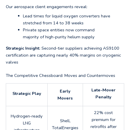
Our aerospace client engagements reveal:
Lead times for liquid oxygen converters have
stretched from 14 to 38 weeks
Private space entities now command
majority of high-purity helium supply
Strategic Insight:
Second-tier suppliers achieving AS9100
certification are capturing nearly 40% margins on cryogenic
valves
The Competitive Chessboard: Moves and Countermoves
Late-Mover
Early
Strategic Play
Penalty
Movers
22% cost
Hydrogen-ready
premium for
Shell,
LNG
retrofits after
TotalEnergies
infrastructure