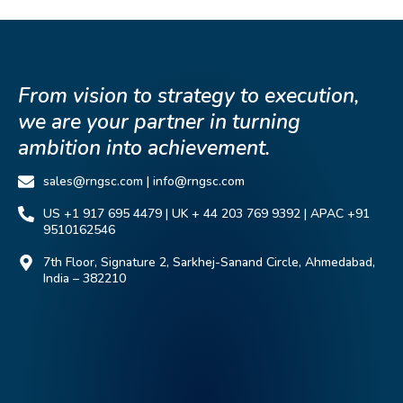
From vision to strategy to execution,
we are your partner in turning
ambition into achievement.
sales@rngsc.com | info@rngsc.com
US +1 917 695 4479 | UK + 44 203 769 9392 | APAC +91
9510162546
7th Floor, Signature 2, Sarkhej-Sanand Circle, Ahmedabad,
India – 382210