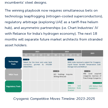
incumbents’ steel designs.
The winning playbook now requires simultaneous bets on
technology leapfrogging (nitrogen-cooled superconductors),
regulatory arbitrage (exploring UAE as a tariff-free helium
hub), and asymmetric partnerships (i.e. Chart Industries’ JV
with Reliance for India’s hydrogen economy). The next 18
months will separate future market architects from stranded
asset holders.
Cryogenic Competitive Moves Timeline: 2023-2025