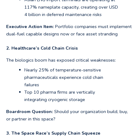
117% nameplate capacity, creating over USD
4 billion in deferred maintenance risks
Executive Action Item:
Portfolio companies must implement
dual-fuel capable designs now or face asset stranding
2. Healthcare’s Cold Chain Crisis
The biologics boom has exposed critical weaknesses:
Nearly 25% of temperature-sensitive
pharmaceuticals experience cold chain
failures
Top 10 pharma firms are vertically
integrating cryogenic storage
Boardroom Question:
Should your organization build, buy,
or partner in this space?
3. The Space Race’s Supply Chain Squeeze