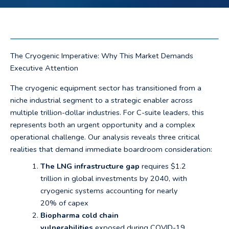
The Cryogenic Imperative: Why This Market Demands
Executive Attention
The cryogenic equipment sector has transitioned from a
niche industrial segment to a strategic enabler across
multiple trillion-dollar industries. For C-suite leaders, this
represents both an urgent opportunity and a complex
operational challenge. Our analysis reveals three critical
realities that demand immediate boardroom consideration:
The LNG infrastructure gap
requires $1.2
trillion in global investments by 2040, with
cryogenic systems accounting for nearly
20% of capex
Biopharma cold chain
vulnerabilities
exposed during COVID-19