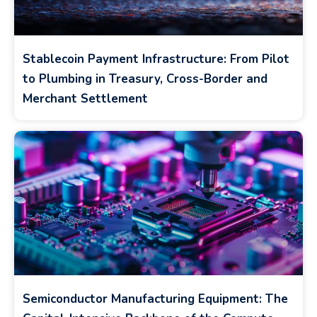
Stablecoin Payment Infrastructure: From Pilot
to Plumbing in Treasury, Cross-Border and
Merchant Settlement
Semiconductor Manufacturing Equipment: The