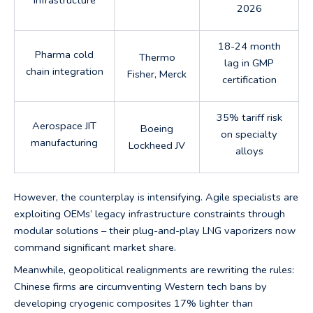
2026
18-24 month
Pharma cold
Thermo
lag in GMP
chain integration
Fisher, Merck
certification
35% tariff risk
Aerospace JIT
Boeing
on specialty
manufacturing
Lockheed JV
alloys
However, the counterplay is intensifying. Agile specialists are
exploiting OEMs’ legacy infrastructure constraints through
modular solutions – their plug-and-play LNG vaporizers now
command significant market share.
Meanwhile, geopolitical realignments are rewriting the rules:
Chinese firms are circumventing Western tech bans by
developing cryogenic composites 17% lighter than