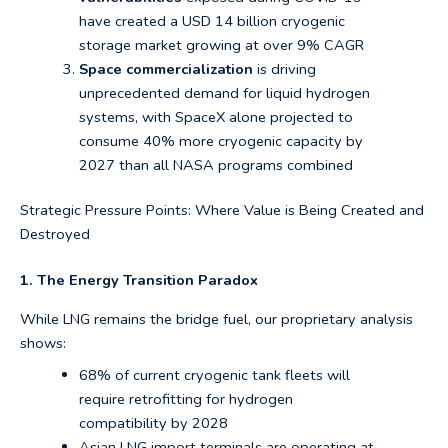
have created a USD 14 billion cryogenic
storage market growing at over 9% CAGR
Space commercialization
is driving
unprecedented demand for liquid hydrogen
systems, with SpaceX alone projected to
consume 40% more cryogenic capacity by
2027 than all NASA programs combined
Strategic Pressure Points: Where Value is Being Created and
Destroyed
1. The Energy Transition Paradox
While LNG remains the bridge fuel, our proprietary analysis
shows:
68% of current cryogenic tank fleets will
require retrofitting for hydrogen
compatibility by 2028
Asian LNG import terminals are operating at