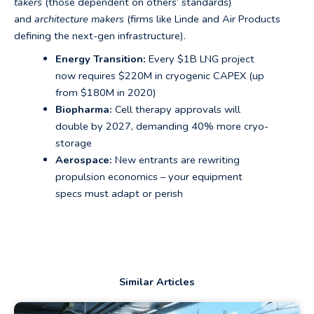
takers
(those dependent on others’ standards)
and
architecture makers
(firms like Linde and Air Products
defining the next-gen infrastructure).
Energy Transition:
Every $1B LNG project
now requires $220M in cryogenic CAPEX (up
from $180M in 2020)
Biopharma:
Cell therapy approvals will
double by 2027, demanding 40% more cryo-
storage
Aerospace:
New entrants are rewriting
propulsion economics – your equipment
specs must adapt or perish
Similar Articles