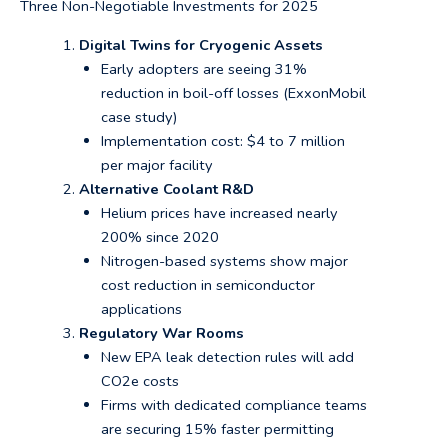
Three Non-Negotiable Investments for 2025
Digital Twins for Cryogenic Assets
Early adopters are seeing 31%
reduction in boil-off losses (ExxonMobil
case study)
Implementation cost: $4 to 7 million
per major facility
Alternative Coolant R&D
Helium prices have increased nearly
200% since 2020
Nitrogen-based systems show major
cost reduction in semiconductor
applications
Regulatory War Rooms
New EPA leak detection rules will add
CO2e costs
Firms with dedicated compliance teams
are securing 15% faster permitting