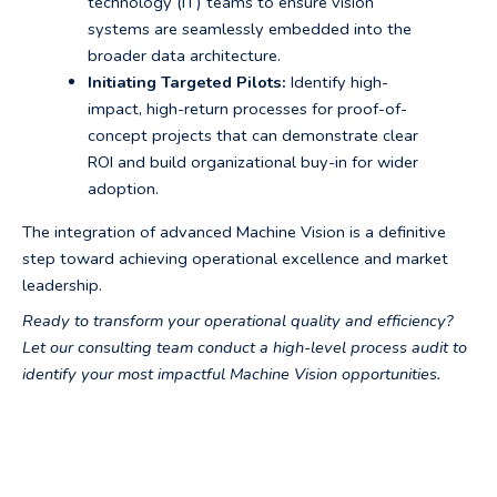
technology (IT) teams to ensure vision
systems are seamlessly embedded into the
broader data architecture.
Initiating Targeted Pilots:
Identify high-
impact, high-return processes for proof-of-
concept projects that can demonstrate clear
ROI and build organizational buy-in for wider
adoption.
The integration of advanced Machine Vision is a definitive
step toward achieving operational excellence and market
leadership.
Ready to transform your operational quality and efficiency?
Let our consulting team conduct a high-level process audit to
identify your most impactful Machine Vision opportunities.