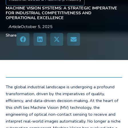
MACHINE VISION SYSTEMS: A STRATEGIC IMPERATIVE
FOR INDUSTRIAL COMPETITIVENESS AND
OPERATIONAL EXCELLENCE
Article
October 5, 2025
Share
The global industrial landscape is undergoing a profound
transformation, driven by the imperatives of quality,
efficiency, and data-driven decision-making. At the heart of
this shift lies Machine Vision (MV) technology, the
engineering of optical non-contact sensing to receive and
interpret real-world images automatically. No longer a niche