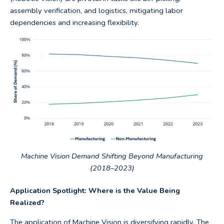
assembly verification, and logistics, mitigating labor
dependencies and increasing flexibility.
Machine Vision Demand Shifting Beyond Manufacturing
(2018–2023)
Application Spotlight: Where is the Value Being
Realized?
The application of Machine Vision is diversifying rapidly. The