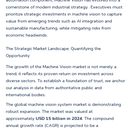
automation component, Machine Vision has evolved into a
cornerstone of modern industrial strategy. Executives must
prioritize strategic investments in machine vision to capture
value from emerging trends such as AI integration and
sustainable manufacturing, while mitigating risks from
economic headwinds.
The Strategic Market Landscape: Quantifying the
Opportunity
The growth of the Machine Vision market is not merely a
trend; it reflects its proven return on investment across
diverse sectors. To establish a foundation of trust, we anchor
our analysis in data from authoritative public and
international bodies.
The global machine vision system market is demonstrating
robust expansion. The market was valued at
approximately
USD 15 billion in 2024
. The compound
annual growth rate (CAGR) is projected to be a