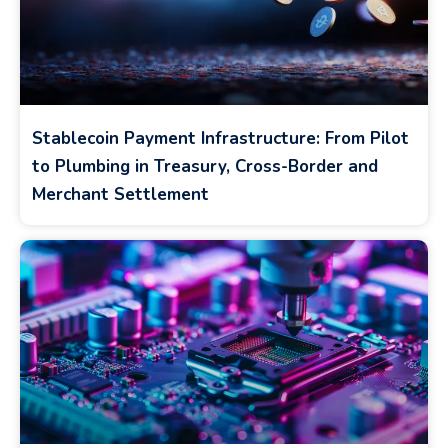
Stablecoin Payment Infrastructure: From Pilot
to Plumbing in Treasury, Cross-Border and
Merchant Settlement