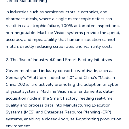
Defect Manufacturing
In industries such as semiconductors, electronics, and
pharmaceuticals, where a single microscopic defect can
result in catastrophic failure, 100% automated inspection is
non-negotiable. Machine Vision systems provide the speed,
accuracy, and repeatability that human inspection cannot
match, directly reducing scrap rates and warranty costs.
2. The Rise of Industry 4.0 and Smart Factory Initiatives
Governments and industry consortia worldwide, such as
Germany’s “Plattform Industrie 4.0” and China’s “Made in
China 2025,” are actively promoting the adoption of cyber-
physical systems. Machine Vision is a fundamental data-
acquisition node in the Smart Factory, feeding real-time
quality and process data into Manufacturing Execution
Systems (MES) and Enterprise Resource Planning (ERP)
systems, enabling a closed-loop, self-optimizing production
environment.