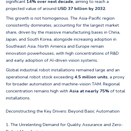
significant
14% over next decade
, aiming to reach a
projected value of around
USD 37 billion by 2032
.
This growth is not homogenous. The Asia-Pacific region
consistently dominates, accounting for the largest market
share, driven by the massive manufacturing bases in China,
Japan, and South Korea, alongside increasing adoption in
Southeast Asia. North America and Europe remain
innovation powerhouses, with high concentrations of R&D
and early adoption of AI-driven vision systems.
Global industrial robot installations remained large and an
operational robot stock exceeding
4.5 million units
, a proxy
for broader automation and machine-vision TAM. Regional
concentration remains high with
Asia at nearly 75%
of total
installations.
Deconstructing the Key Drivers: Beyond Basic Automation
1. The Unrelenting Demand for Quality Assurance and Zero-