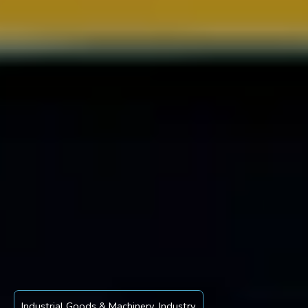
Industrial Goods & Machinery
,
Industry