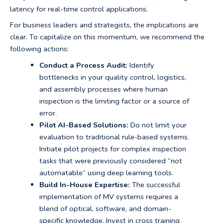
latency for real-time control applications.
For business leaders and strategists, the implications are
clear. To capitalize on this momentum, we recommend the
following actions:
Conduct a Process Audit:
Identify
bottlenecks in your quality control, logistics,
and assembly processes where human
inspection is the limiting factor or a source of
error.
Pilot AI-Based Solutions:
Do not limit your
evaluation to traditional rule-based systems.
Initiate pilot projects for complex inspection
tasks that were previously considered “not
automatable” using deep learning tools.
Build In-House Expertise:
The successful
implementation of MV systems requires a
blend of optical, software, and domain-
specific knowledge. Invest in cross training