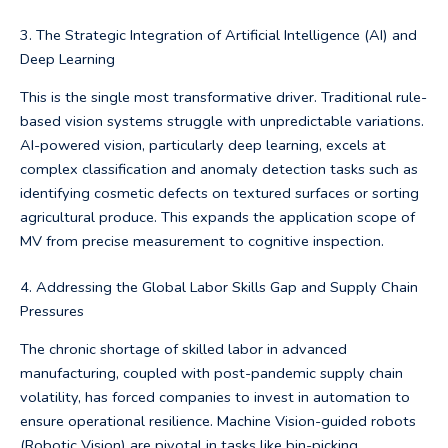
3. The Strategic Integration of Artificial Intelligence (AI) and
Deep Learning
This is the single most transformative driver. Traditional rule-
based vision systems struggle with unpredictable variations.
AI-powered vision, particularly deep learning, excels at
complex classification and anomaly detection tasks such as
identifying cosmetic defects on textured surfaces or sorting
agricultural produce. This expands the application scope of
MV from precise measurement to cognitive inspection.
4. Addressing the Global Labor Skills Gap and Supply Chain
Pressures
The chronic shortage of skilled labor in advanced
manufacturing, coupled with post-pandemic supply chain
volatility, has forced companies to invest in automation to
ensure operational resilience. Machine Vision-guided robots
(Robotic Vision) are pivotal in tasks like bin-picking,