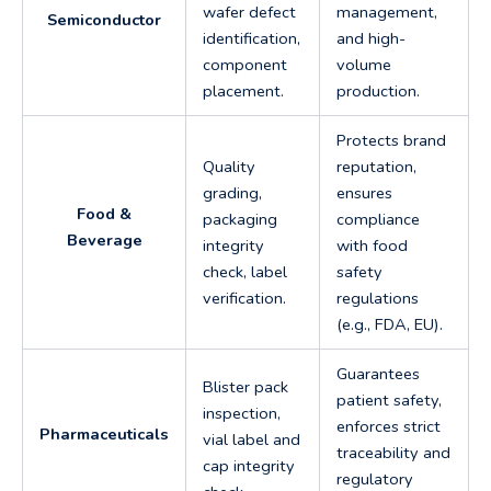
wafer defect
management,
Semiconductor
identification,
and high-
component
volume
placement.
production.
Protects brand
Quality
reputation,
grading,
ensures
Food &
packaging
compliance
Beverage
integrity
with food
check, label
safety
verification.
regulations
(e.g., FDA, EU).
Guarantees
Blister pack
patient safety,
inspection,
enforces strict
Pharmaceuticals
vial label and
traceability and
cap integrity
regulatory