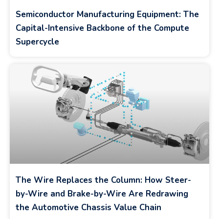
Semiconductor Manufacturing Equipment: The
Capital-Intensive Backbone of the Compute
Supercycle
The Wire Replaces the Column: How Steer-
by-Wire and Brake-by-Wire Are Redrawing
the Automotive Chassis Value Chain