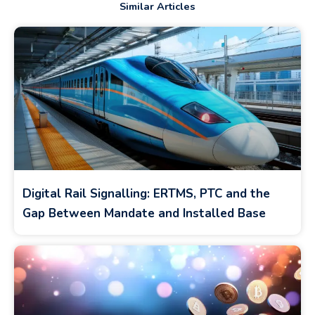
Similar Articles
Digital Rail Signalling: ERTMS, PTC and the
Gap Between Mandate and Installed Base