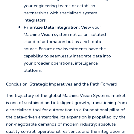
your engineering teams or establish
partnerships with specialized system
integrators.
Prioritize Data Integration:
View your
Machine Vision system not as an isolated
island of automation but as a rich data
source. Ensure new investments have the
capability to seamlessly integrate data into
your broader operational intelligence
platform.
Conclusion: Strategic Imperatives and the Path Forward
The trajectory of the global Machine Vision Systems market
is one of sustained and intelligent growth, transitioning from
a specialized tool for automation to a foundational pillar of
the data-driven enterprise. Its expansion is propelled by the
non-negotiable demands of modern industry: absolute
quality control, operational resilience, and the integration of