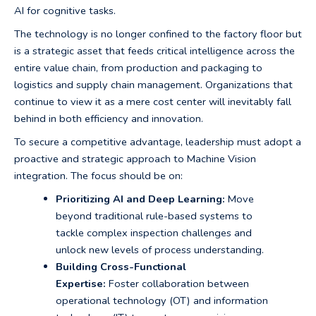
AI for cognitive tasks.
The technology is no longer confined to the factory floor but
is a strategic asset that feeds critical intelligence across the
entire value chain, from production and packaging to
logistics and supply chain management. Organizations that
continue to view it as a mere cost center will inevitably fall
behind in both efficiency and innovation.
To secure a competitive advantage, leadership must adopt a
proactive and strategic approach to Machine Vision
integration. The focus should be on:
Prioritizing AI and Deep Learning:
Move
beyond traditional rule-based systems to
tackle complex inspection challenges and
unlock new levels of process understanding.
Building Cross-Functional
Expertise:
Foster collaboration between
operational technology (OT) and information