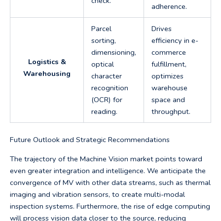
check.
adherence.
Parcel
Drives
sorting,
efficiency in e-
dimensioning,
commerce
Logistics &
optical
fulfillment,
Warehousing
character
optimizes
recognition
warehouse
(OCR) for
space and
reading.
throughput.
Future Outlook and Strategic Recommendations
The trajectory of the Machine Vision market points toward
even greater integration and intelligence. We anticipate the
convergence of MV with other data streams, such as thermal
imaging and vibration sensors, to create multi-modal
inspection systems. Furthermore, the rise of edge computing
will process vision data closer to the source, reducing