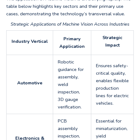
table below highlights key sectors and their primary use
cases, demonstrating the technology’s transversal value.
Strategic Applications of Machine Vision Across Industries
Strategic
Primary
Industry Vertical
Impact
Application
Robotic
Ensures safety-
guidance for
critical quality,
assembly,
enables flexible
Automotive
weld
production
inspection,
lines for electric
3D gauge
vehicles.
verification.
PCB
Essential for
assembly
miniaturization,
inspection,
yield
Electronics &