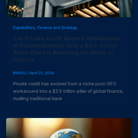
,
Capabilities
Finance and Strategy
The Private Credit Boom & Retailization
of Private Markets: How a $3.5 Trillion
Asset Class Is Rewriting the Rules of
Finance
RNGSC
/
April 21, 2026
Private credit has evolved from a niche post-GFC
workaround into a $3.5 trillion pillar of global finance,
rivalling traditional bank