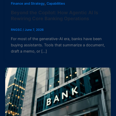
,
Finance and Strategy
Capabilities
Beyond the Copilot: How Agentic AI Is
Rewiring Core Banking Operations
RNGSC
/
June 7, 2026
For most of the generative-AI era, banks have been
buying assistants. Tools that summarize a document,
draft a memo, or […]