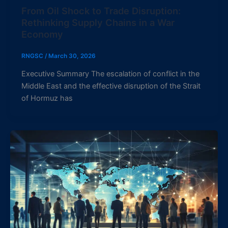
From Oil Shock to Trade Disruption:
Rethinking Supply Chains in a War
Economy
RNGSC
/
March 30, 2026
Executive Summary The escalation of conflict in the
Middle East and the effective disruption of the Strait
of Hormuz has