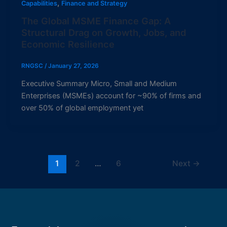
,
Capabilities
Finance and Strategy
The Global MSME Finance Gap: A
Structural Drag on Growth, Jobs, and
Economic Resilience
RNGSC
/
January 27, 2026
Executive Summary Micro, Small and Medium
Enterprises (MSMEs) account for ~90% of firms and
over 50% of global employment yet
1
2
…
6
Next
→