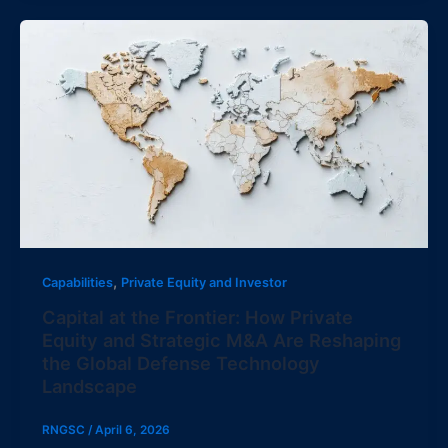
,
Capabilities
Private Equity and Investor
Capital at the Frontier: How Private
Equity and Strategic M&A Are Reshaping
the Global Defense Technology
Landscape
RNGSC
/
April 6, 2026