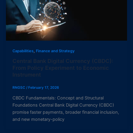
,
Capabilities
Finance and Strategy
Central Bank Digital Currency (CBDC):
From Policy Experiment to Economic
Instrument
RNGSC
/
February 17, 2026
CBDC Fundamentals: Concept and Structural
Foundations Central Bank Digital Currency (CBDC)
promise faster payments, broader financial inclusion,
and new monetary-policy