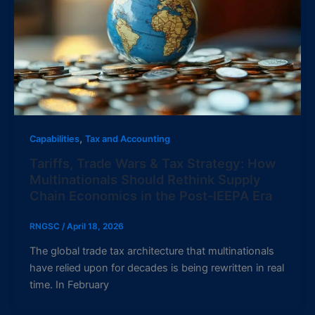
,
Capabilities
Tax and Accounting
Tariffs, Trade Wars & Tax Strategy: How
Multinationals Should Rethink Supply
Chain Economics in the Post-IEEPA Era
RNGSC
/
April 18, 2026
The global trade tax architecture that multinationals
have relied upon for decades is being rewritten in real
time. In February