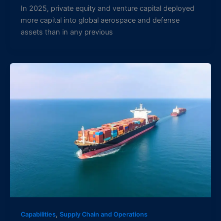
In 2025, private equity and venture capital deployed
more capital into global aerospace and defense
assets than in any previous
,
Capabilities
Supply Chain and Operations