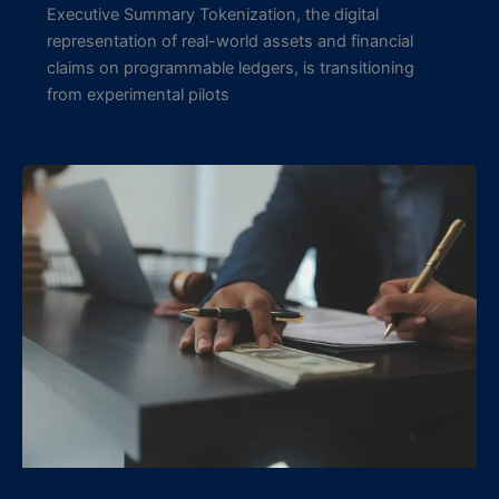
Executive Summary Tokenization, the digital
representation of real-world assets and financial
claims on programmable ledgers, is transitioning
from experimental pilots