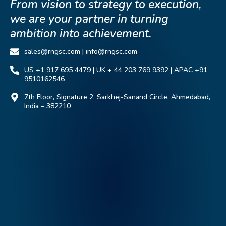
From vision to strategy to execution,
we are your partner in turning
ambition into achievement.
sales@rngsc.com | info@rngsc.com
US +1 917 695 4479 | UK + 44 203 769 9392 | APAC +91
9510162546
7th Floor, Signature 2, Sarkhej-Sanand Circle, Ahmedabad,
India – 382210