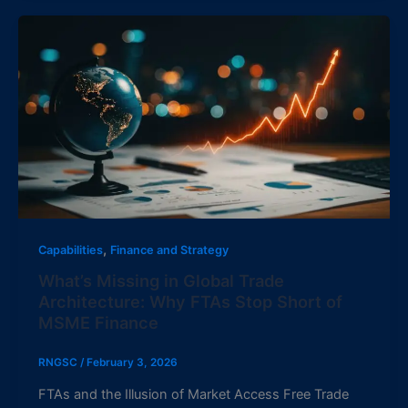
,
Capabilities
Finance and Strategy
What’s Missing in Global Trade
Architecture: Why FTAs Stop Short of
MSME Finance
RNGSC
/
February 3, 2026
FTAs and the Illusion of Market Access Free Trade