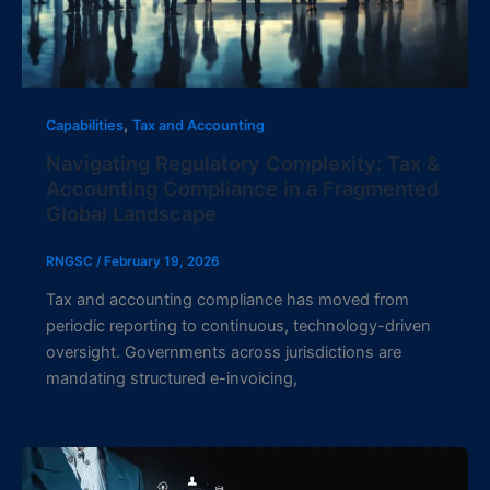
,
Capabilities
Tax and Accounting
Navigating Regulatory Complexity: Tax &
Accounting Compliance in a Fragmented
Global Landscape
RNGSC
/
February 19, 2026
Tax and accounting compliance has moved from
periodic reporting to continuous, technology-driven
oversight. Governments across jurisdictions are
mandating structured e-invoicing,