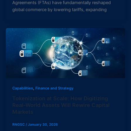
Agreements (FTAs) have fundamentally reshaped
global commerce by lowering tariffs, expanding
,
Capabilities
Finance and Strategy
Tokenization at Scale: How Digitizing
Real-World Assets Will Rewire Capital
Markets
RNGSC
/
January 30, 2026