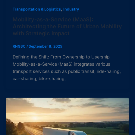
,
Transportation & Logistics
Industry
Mobility-as-a-Service (MaaS):
Architecting the Future of Urban Mobility
with Strategic Impact
RNGSC
/
September 8, 2025
Defining the Shift: From Ownership to Usership
Mobility-as-a-Service (MaaS) integrates various
transport services such as public transit, ride-hailing,
car-sharing, bike-sharing,