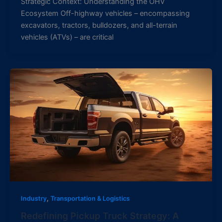
Strategic Context: Understanding the OHV
Ecosystem Off-highway vehicles – encompassing
excavators, tractors, bulldozers, and all-terrain
vehicles (ATVs) – are critical
,
Industry
Transportation & Logistics
Redefining Pickup Truck Strategy: A