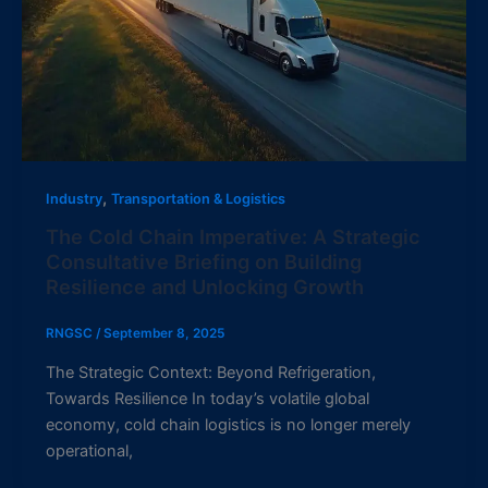
,
Industry
Transportation & Logistics
The Cold Chain Imperative: A Strategic
Consultative Briefing on Building
Resilience and Unlocking Growth
RNGSC
/
September 8, 2025
The Strategic Context: Beyond Refrigeration,
Towards Resilience In today’s volatile global
economy, cold chain logistics is no longer merely
operational,