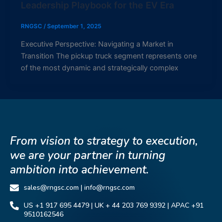
Leadership Playbook for the EV Era
RNGSC
/
September 1, 2025
Executive Perspective: Navigating a Market in
Transition The pickup truck segment represents one
of the most dynamic and strategically complex
From vision to strategy to execution,
we are your partner in turning
ambition into achievement.
sales@rngsc.com | info@rngsc.com
US +1 917 695 4479 | UK + 44 203 769 9392 | APAC +91
9510162546