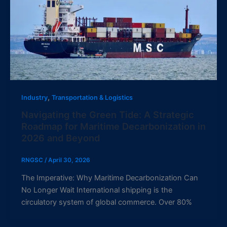
,
Industry
Transportation & Logistics
Navigating the Green Tide: A Strategic
Roadmap for Maritime Decarbonization in
2026 and Beyond
RNGSC
/
April 30, 2026
The Imperative: Why Maritime Decarbonization Can
No Longer Wait International shipping is the
circulatory system of global commerce. Over 80%