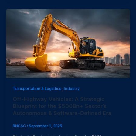
,
Transportation & Logistics
Industry
Off-Highway Vehicles: A Strategic
Blueprint for the $500Bn+ Sector’s
Autonomous & Software-Defined Era
RNGSC
/
September 1, 2025