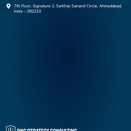
7th Floor, Signature 2, Sarkhej-Sanand Circle, Ahmedabad,
India – 382210