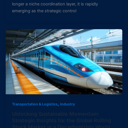
longer a niche coordination layer, it is rapidly
emerging as the strategic control
,
Transportation & Logistics
Industry
Unlocking Sustainable Momentum:
Strategic Insights for the Global Rolling
Stock Market in a Decarbonizing World