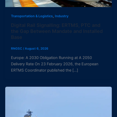
,
Transportation & Logistics
Industry
Digital Rail Signalling: ERTMS, PTC and
the Gap Between Mandate and Installed
Base
RNGSC
/
August 6, 2026
Europe: A 2030 Obligation Running at A 2050
Delivery Rate On 23 February 2026, the European
ERTMS Coordinator published the […]