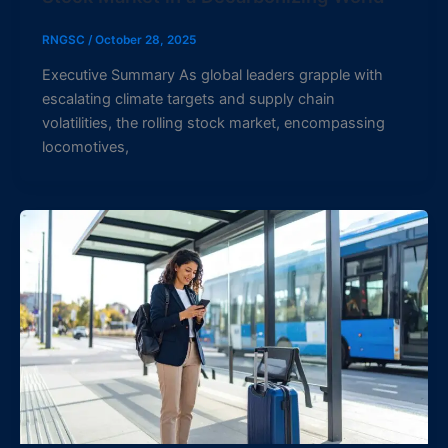
RNGSC
/
October 28, 2025
Executive Summary As global leaders grapple with
escalating climate targets and supply chain
volatilities, the rolling stock market, encompassing
locomotives,