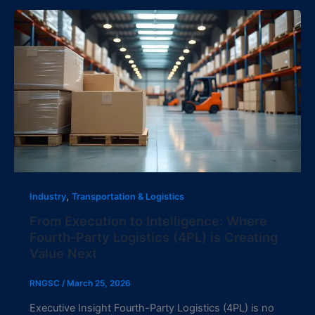
,
Industry
Transportation & Logistics
From Execution to Intelligence: Where
Fourth-Party Logistics (4PL) is Creating
Value Next
RNGSC
/
March 25, 2026
Executive Insight Fourth-Party Logistics (4PL) is no